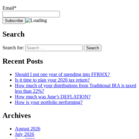
Email*
Search
Search for:
Recent Posts
Should I put one year of spending into FFRHX?
Is it time to plan your 2026 tax return?
How much of your distributions from Traditional IRA is taxed
less than 22%?
How much was June’s DEFLATION?
How is your portfolio performing?
Archives
August 2026
July 2026