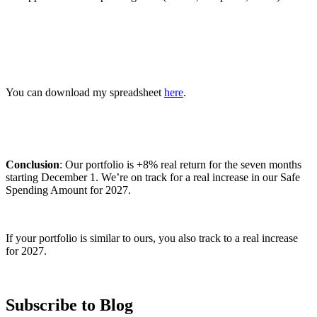
You can download my spreadsheet
here
.
Conclusion
: Our portfolio is +8% real return for the seven months
starting December 1. We’re on track for a real increase in our Safe
Spending Amount for 2027.
If your portfolio is similar to ours, you also track to a real increase
for 2027.
Subscribe to Blog