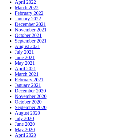
April 2022
March 2022
February 2022
January 2022
December 2021
November 2021
October 2021
September 2021
August 2021
July 2021
June 2021
May 2021
April 2021
March 2021
February 2021
January 2021
December 2020
November 2020
October 2020
September 2020
August 2020
July 2020
June 2020
May 2020
April 2020