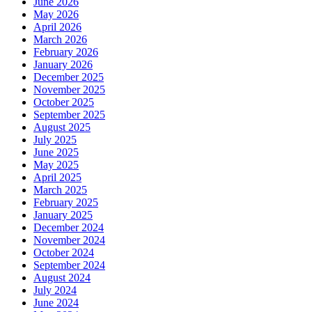
June 2026
May 2026
April 2026
March 2026
February 2026
January 2026
December 2025
November 2025
October 2025
September 2025
August 2025
July 2025
June 2025
May 2025
April 2025
March 2025
February 2025
January 2025
December 2024
November 2024
October 2024
September 2024
August 2024
July 2024
June 2024