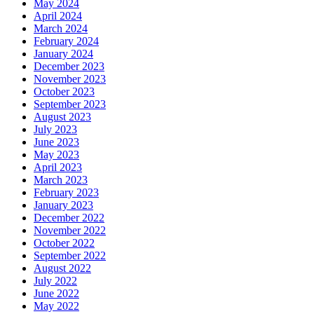
May 2024
April 2024
March 2024
February 2024
January 2024
December 2023
November 2023
October 2023
September 2023
August 2023
July 2023
June 2023
May 2023
April 2023
March 2023
February 2023
January 2023
December 2022
November 2022
October 2022
September 2022
August 2022
July 2022
June 2022
May 2022