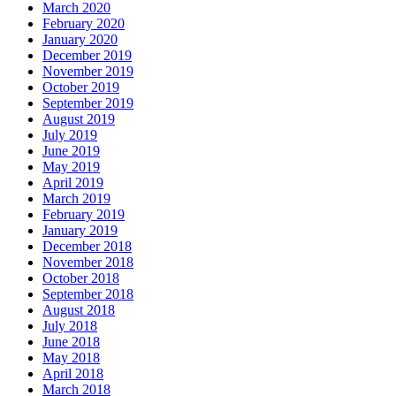
March 2020
February 2020
January 2020
December 2019
November 2019
October 2019
September 2019
August 2019
July 2019
June 2019
May 2019
April 2019
March 2019
February 2019
January 2019
December 2018
November 2018
October 2018
September 2018
August 2018
July 2018
June 2018
May 2018
April 2018
March 2018