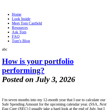
Home
Look Inside
Meet Tom Canfield
Resources
Ask Tom
FAQ
Tom’s Blog
abc
How is your portfolio
performing?
Posted on July 3, 2026
I’m seven months into my 12-month year that I use to calculate our
Safe Spending Amount for the upcoming calendar year. (SSA,
Nest
Egg Care
(
NEC
) I usually take a hard look at the end of July, but I