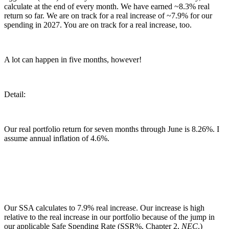
calculate at the end of every month. We have earned ~8.3% real
return so far. We are on track for a real increase of ~7.9% for our
spending in 2027. You are on track for a real increase, too.
A lot can happen in five months, however!
Detail:
Our real portfolio return for seven months through June is 8.26%. I
assume annual inflation of 4.6%.
Our SSA calculates to 7.9% real increase. Our increase is high
relative to the real increase in our portfolio because of the jump in
our applicable Safe Spending Rate (SSR%, Chapter 2,
NEC
.)