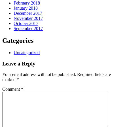
February 2018
January 2018
December 2017
November 2017
October 2017
September 2017
Categories
Uncategorized
Leave a Reply
Your email address will not be published.
Required fields are
marked
*
Comment
*