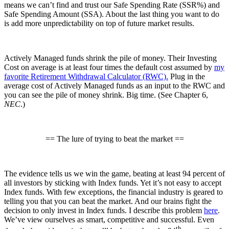
means we can’t find and trust our Safe Spending Rate (SSR%) and
Safe Spending Amount (SSA). About the last thing you want to do
is add more unpredictability on top of future market results.
Actively Managed funds shrink the pile of money. Their Investing
Cost on average is at least four times the default cost assumed by
my
favorite Retirement Withdrawal Calculator (RWC).
Plug in the
average cost of Actively Managed funds as an input to the RWC and
you can see the pile of money shrink. Big time. (See Chapter 6,
NEC
.)
== The lure of trying to beat the market ==
The evidence tells us we win the game, beating at least 94 percent of
all investors by sticking with Index funds. Yet it’s not easy to accept
Index funds. With few exceptions, the financial industry is geared to
telling you that you can beat the market. And our brains fight the
decision to only invest in Index funds. I describe this problem
here
.
We’ve view ourselves as smart, competitive and successful. Even
th