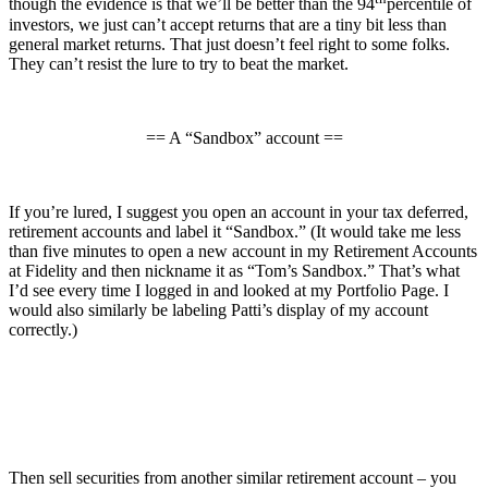
though the evidence is that we’ll be better than the 94
percentile of
investors, we just can’t accept returns that are a tiny bit less than
general market returns. That just doesn’t feel right to some folks.
They can’t resist the lure to try to beat the market.
== A “Sandbox” account ==
If you’re lured, I suggest you open an account in your tax deferred,
retirement accounts and label it “Sandbox.” (It would take me less
than five minutes to open a new account in my Retirement Accounts
at Fidelity and then nickname it as “Tom’s Sandbox.” That’s what
I’d see every time I logged in and looked at my Portfolio Page. I
would also similarly be labeling Patti’s display of my account
correctly.)
Then sell securities from another similar retirement account – you