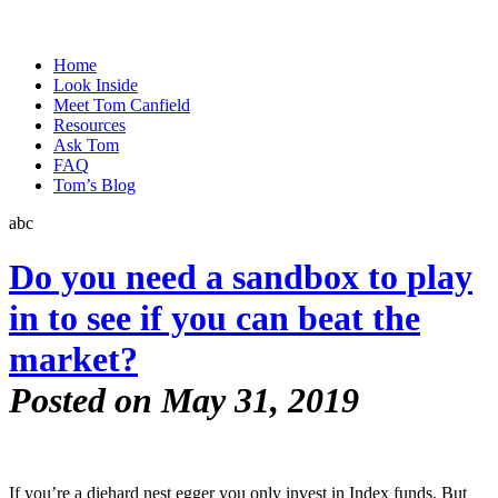
Home
Look Inside
Meet Tom Canfield
Resources
Ask Tom
FAQ
Tom’s Blog
abc
Do you need a sandbox to play
in to see if you can beat the
market?
Posted on May 31, 2019
If you’re a diehard nest egger you only invest in Index funds. But