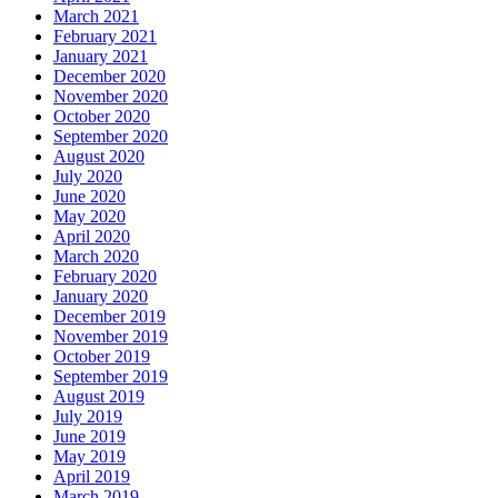
March 2021
February 2021
January 2021
December 2020
November 2020
October 2020
September 2020
August 2020
July 2020
June 2020
May 2020
April 2020
March 2020
February 2020
January 2020
December 2019
November 2019
October 2019
September 2019
August 2019
July 2019
June 2019
May 2019
April 2019
March 2019