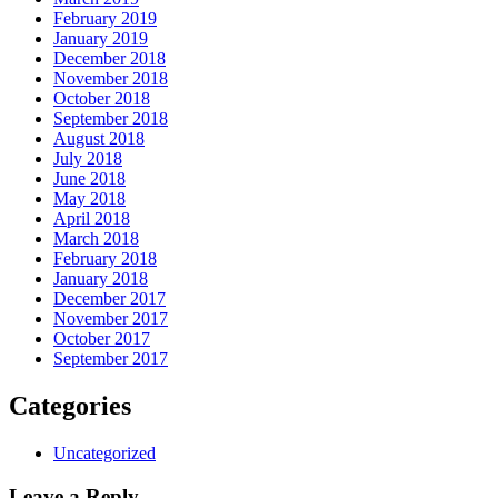
February 2019
January 2019
December 2018
November 2018
October 2018
September 2018
August 2018
July 2018
June 2018
May 2018
April 2018
March 2018
February 2018
January 2018
December 2017
November 2017
October 2017
September 2017
Categories
Uncategorized
Leave a Reply