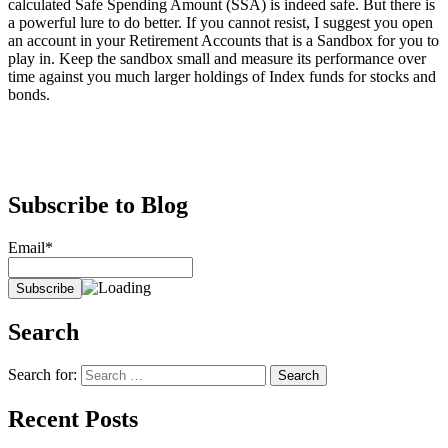
calculated Safe Spending Amount (SSA) is indeed safe. But there is
a powerful lure to do better. If you cannot resist, I suggest you open
an account in your Retirement Accounts that is a Sandbox for you to
play in. Keep the sandbox small and measure its performance over
time against you much larger holdings of Index funds for stocks and
bonds.
Subscribe to Blog
Email*
Search
Search for:
Recent Posts