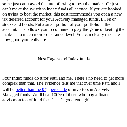
some just can’t avoid the lure of trying to beat the market. Or just
can’t make the switch to Index funds all at once. If you are hooked
on trying to beat the market, this post recommends you open a new,
tax deferred account for your Actively managed funds, ETFs or
stocks and bonds. Put a small portion of your portfolio in the
account. That allows you to continue to play the game of beating the
market at a much more constrained level. You can clearly measure
how good you really are.
== Nest Eggers and Index funds ==
Four Index funds do it for Patti and me. There’s no need to get more
complex than that. The evidence tells me that over time Patti and I
th
will be
better than the 94
percentile
of investors in Actively
Managed funds. We’ll beat 100% of those who pay a financial
advisor on top of fund fees. That’s good enough!