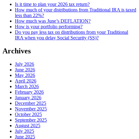
Is it time to plan your 2026 tax return?
How much of your distributions from Traditional IRA is taxed
less than 22%?
How much was June’s DEFLATION?
How is your portfolio performing?
Do you pay less tax on distributions from your Traditional
IRA when you delay Social Security (SS)?
Archives
July 2026
June 2026
May 2026
April 2026
March 2026
February 2026
January 2026
December 2025
November 2025
October 2025
September 2025
August 2025
July 2025
June 2025