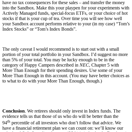
have no tax consequences for these sales – and transfer the money
into the Sandbox. Make this your playpen for your experiments with
Actively Managed funds, special-focus ETFs, or your choice of hot
stocks if that is your cup of tea. Over time you will see how well
your Sandbox account performs relative to your (in my case) “Tom’s
Index Stocks” or “Tom’s Index Bonds”.
The only caveat I would recommend is to start out with a small
portion of your total portfolio in your Sandbox. I’d suggest no more
than 5% of your total. You may be lucky enough to be in the
category of Happy Campers described in
NEC
, Chapter 5 with
More Than Enough for their spending desires. Use some of your
More Than Enough in this account. (You may have better choices as
to what to do with your More Than Enough, though.)
Conclusion
. We retirees should only invest in Index funds. The
evidence tells us that those of us who do will be better than the
th
94
percentile of all investors who don’t follow that advice. We
have a financial retirement plan we can count on: we’ll know our