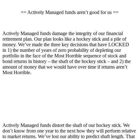
== Actively Managed funds aren’t good for us ==
Actively Managed funds damage the integrity of our financial
retirement plan. Our plan looks like a hockey stick and a pile of
money. We’ve made the three key decisions that have LOCKED
in 1) the number of years of zero probability of depleting our
portfolio in the face of the Most Horrible sequence of stock and
bond returns in history – the shaft of the hockey stick – and 2) the
amount of money that we would have over time if returns aren’t
Most Horrible.
Actively Managed funds distort the shaft of our hockey stick. We
don’t know from one year to the next how they will perform relative
to market returns. We’ve lost our ability to predict shaft length. That