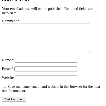
Your email address will not be published.
Required fields are
marked
*
Comment
*
Name
*
Email
*
Website
Save my name, email, and website in this browser for the next
time I comment.