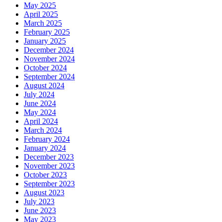
May 2025
April 2025
March 2025
February 2025
January 2025
December 2024
November 2024
October 2024
September 2024
August 2024
July 2024
June 2024
May 2024
April 2024
March 2024
February 2024
January 2024
December 2023
November 2023
October 2023
September 2023
August 2023
July 2023
June 2023
May 2023