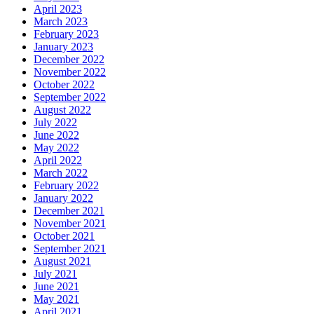
April 2023
March 2023
February 2023
January 2023
December 2022
November 2022
October 2022
September 2022
August 2022
July 2022
June 2022
May 2022
April 2022
March 2022
February 2022
January 2022
December 2021
November 2021
October 2021
September 2021
August 2021
July 2021
June 2021
May 2021
April 2021