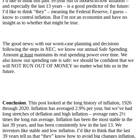
I’d like to think this past 39-year run of modest-to-low inflation –
and especially the last 13 years – is a good predictor of the future:
I’d like to think “they” – meaning the Federal Reserve, I guess –
know to control inflation. But I’m not an economist and have no
insight as to whether that might be true.
The good news: with our worst-case planning and decisions
following the steps in
NEC
, we know our annual Safe Spending
Amount
at least
maintains its real spending power over time. We
also know our spending rate is safe: we should be confident that we
will NOT RUN OUT OF MONEY no matter what hits us in the
future.
Conclusion
. This post looked at the long history of inflation, 1926
through 2020. Inflation has averaged 2.9% per year, but we’ve had
long stretches of deflation and high inflation – average rates 2½
times the long run average. Inflation has been the most stable in the
last 39 years, and has been consistently low in the last 13. We
investors like stable and low inflation. I’d like to think that the last
39 years tell us that “they” know how to avoid big changes inflation,