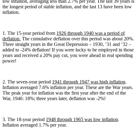
low inflation, averaging less than 2.7% per year. The last 39 years is
the longest period of stable inflation, and the last 13 have been low
inflation.
1. The 15-year period from
1926 through 1940 was a period of
deflation.
The cumulative deflation over this period was about 20%.
Three straight years in the Great Depression – 1930, ’31 and ’32 –
added to -24% deflation! If you were lucky to be employed in those
years and received a 20% pay cut, you were ahead in real spending
power!
2. The seven-year period
1941 through 1947 was high inflation
.
Inflation averaged 7.6% inflation per year. These are the War years.
The peak year for inflation was the first year after the end of the
War, 1946: 18%; three years later, deflation was -2%!
3. The 18-year period
1948 through 1965 was low inflation
.
Inflation averaged 1.7% per year.