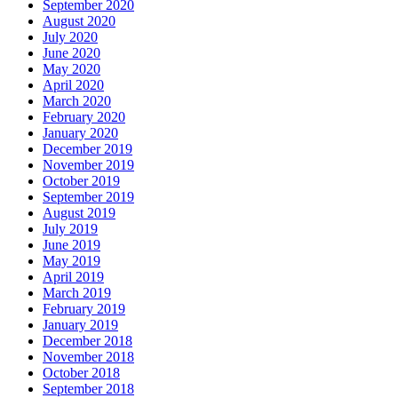
September 2020
August 2020
July 2020
June 2020
May 2020
April 2020
March 2020
February 2020
January 2020
December 2019
November 2019
October 2019
September 2019
August 2019
July 2019
June 2019
May 2019
April 2019
March 2019
February 2019
January 2019
December 2018
November 2018
October 2018
September 2018