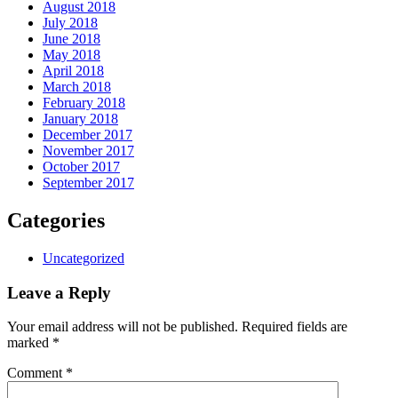
August 2018
July 2018
June 2018
May 2018
April 2018
March 2018
February 2018
January 2018
December 2017
November 2017
October 2017
September 2017
Categories
Uncategorized
Leave a Reply
Your email address will not be published.
Required fields are
marked
*
Comment
*