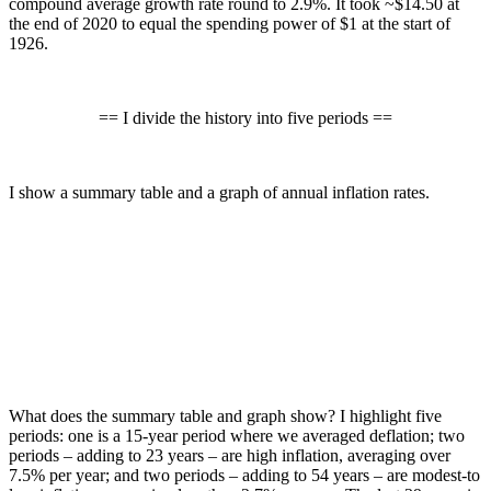
compound average growth rate round to 2.9%. It took ~$14.50 at
the end of 2020 to equal the spending power of $1 at the start of
1926.
== I divide the history into five periods ==
I show a summary table and a graph of annual inflation rates.
What does the summary table and graph show? I highlight five
periods: one is a 15-year period where we averaged deflation; two
periods – adding to 23 years – are high inflation, averaging over
7.5% per year; and two periods – adding to 54 years – are modest-to