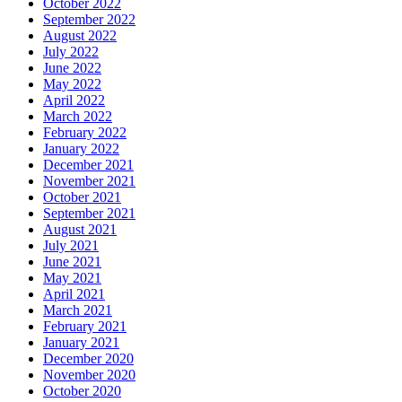
October 2022
September 2022
August 2022
July 2022
June 2022
May 2022
April 2022
March 2022
February 2022
January 2022
December 2021
November 2021
October 2021
September 2021
August 2021
July 2021
June 2021
May 2021
April 2021
March 2021
February 2021
January 2021
December 2020
November 2020
October 2020