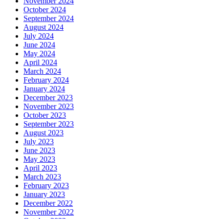
November 2024
October 2024
September 2024
August 2024
July 2024
June 2024
May 2024
April 2024
March 2024
February 2024
January 2024
December 2023
November 2023
October 2023
September 2023
August 2023
July 2023
June 2023
May 2023
April 2023
March 2023
February 2023
January 2023
December 2022
November 2022