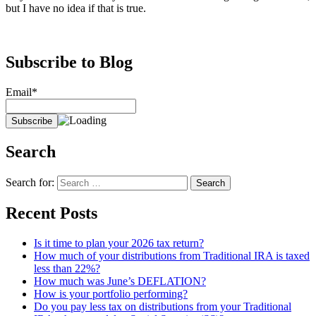
but I have no idea if that is true.
Subscribe to Blog
Email*
Search
Search for:
Recent Posts
Is it time to plan your 2026 tax return?
How much of your distributions from Traditional IRA is taxed
less than 22%?
How much was June’s DEFLATION?
How is your portfolio performing?
Do you pay less tax on distributions from your Traditional