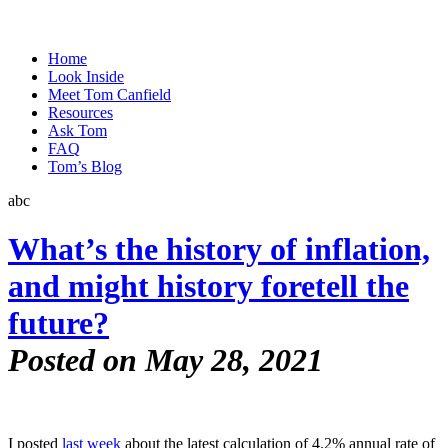
Home
Look Inside
Meet Tom Canfield
Resources
Ask Tom
FAQ
Tom’s Blog
abc
What’s the history of inflation,
and might history foretell the
future?
Posted on May 28, 2021
I posted
last week
about the latest calculation of 4.2% annual rate of