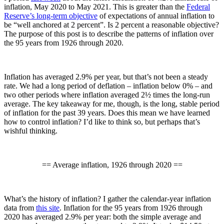
inflation, May 2020 to May 2021. This is greater than the
Federal
Reserve’s long-term objective
of expectations of annual inflation to
be “well anchored at 2 percent”. Is 2 percent a reasonable objective?
The purpose of this post is to describe the patterns of inflation over
the 95 years from 1926 through 2020.
Inflation has averaged 2.9% per year, but that’s not been a steady
rate. We had a long period of deflation – inflation below 0% – and
two other periods where inflation averaged 2½ times the long-run
average. The key takeaway for me, though, is the long, stable period
of inflation for the past 39 years. Does this mean we have learned
how to control inflation? I’d like to think so, but perhaps that’s
wishful thinking.
== Average inflation, 1926 through 2020 ==
What’s the history of inflation? I gather the calendar-year inflation
data from
this site
. Inflation for the 95 years from 1926 through
2020 has averaged 2.9% per year: both the simple average and