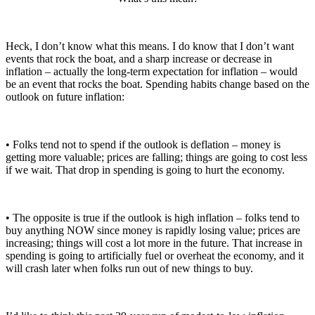
Heck, I don’t know what this means. I do know that I don’t want
events that rock the boat, and a sharp increase or decrease in
inflation – actually the long-term expectation for inflation – would
be an event that rocks the boat. Spending habits change based on the
outlook on future inflation:
• Folks tend not to spend if the outlook is deflation – money is
getting more valuable; prices are falling; things are going to cost less
if we wait. That drop in spending is going to hurt the economy.
• The opposite is true if the outlook is high inflation – folks tend to
buy anything NOW since money is rapidly losing value; prices are
increasing; things will cost a lot more in the future. That increase in
spending is going to artificially fuel or overheat the economy, and it
will crash later when folks run out of new things to buy.