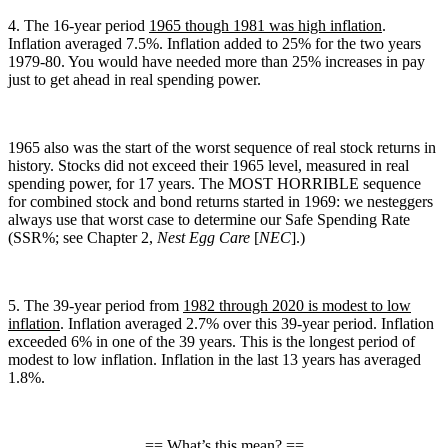
4. The 16-year period
1965 though 1981 was high inflation
.
Inflation averaged 7.5%. Inflation added to 25% for the two years
1979-80. You would have needed more than 25% increases in pay
just to get ahead in real spending power.
1965 also was the start of the worst sequence of real stock returns in
history. Stocks did not exceed their 1965 level, measured in real
spending power, for 17 years. The MOST HORRIBLE sequence
for combined stock and bond returns started in 1969: we nesteggers
always use that worst case to determine our Safe Spending Rate
(SSR%; see Chapter 2,
Nest Egg Care
[
NEC
].)
5. The 39-year period from
1982 through 2020 is modest to low
inflation
. Inflation averaged 2.7% over this 39-year period. Inflation
exceeded 6% in one of the 39 years. This is the longest period of
modest to low inflation. Inflation in the last 13 years has averaged
1.8%.
== What’s this mean? ==