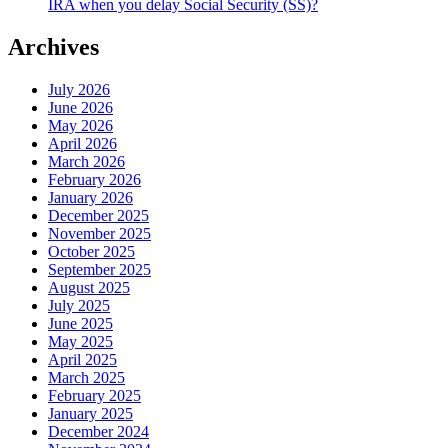
IRA when you delay Social Security (SS)?
Archives
July 2026
June 2026
May 2026
April 2026
March 2026
February 2026
January 2026
December 2025
November 2025
October 2025
September 2025
August 2025
July 2025
June 2025
May 2025
April 2025
March 2025
February 2025
January 2025
December 2024