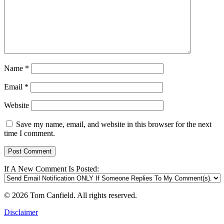
Name
*
Email
*
Website
Save my name, email, and website in this browser for the next
time I comment.
If A New Comment Is Posted:
© 2026 Tom Canfield. All rights reserved.
Disclaimer