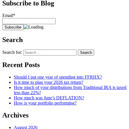
Subscribe to Blog
Email*
Search
Search for:
Recent Posts
Should I put one year of spending into FFRHX?
Is it time to plan your 2026 tax return?
How much of your distributions from Traditional IRA is taxed
less than 22%?
How much was June’s DEFLATION?
How is your portfolio performing?
Archives
August 2026