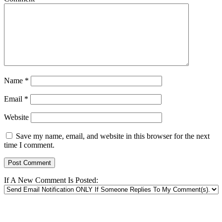
Name
*
Email
*
Website
Save my name, email, and website in this browser for the next
time I comment.
If A New Comment Is Posted: