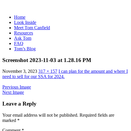
Home
Look Inside
Meet Tom Canfield
Resources
Ask Tom
FAQ
Tom’s Blog
Screenshot 2023-11-03 at 1.28.16 PM
November 3, 2023
317 × 157
I can plan for the amount and where I
need to sell for our SSA for 2024.
Previous Image
Next Image
Leave a Reply
Your email address will not be published.
Required fields are
marked
*
Comment
*