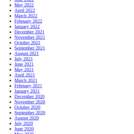
May 2022
April 2022
March 2022
February 2022
January 2022
December 2021
November 2021
October 2021
September 2021
August 2021
July 2021
June 2021
May 2021
April 2021
March 2021
February 2021
January 2021
December 2020
November 2020
October 2020
September 2020
August 2020
July 2020
June 2020