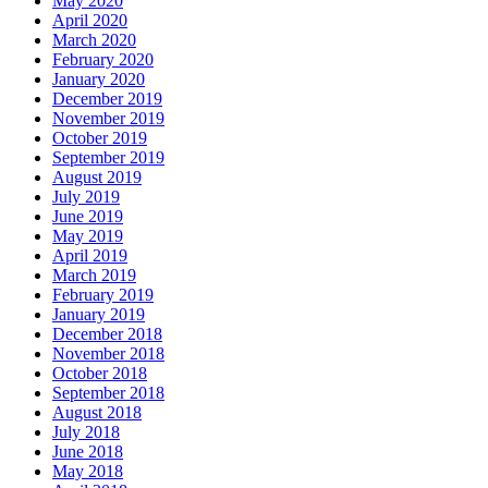
May 2020
April 2020
March 2020
February 2020
January 2020
December 2019
November 2019
October 2019
September 2019
August 2019
July 2019
June 2019
May 2019
April 2019
March 2019
February 2019
January 2019
December 2018
November 2018
October 2018
September 2018
August 2018
July 2018
June 2018
May 2018