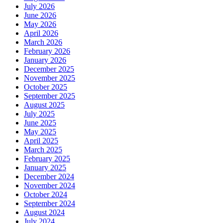
July 2026
June 2026
May 2026
April 2026
March 2026
February 2026
January 2026
December 2025
November 2025
October 2025
September 2025
August 2025
July 2025
June 2025
May 2025
April 2025
March 2025
February 2025
January 2025
December 2024
November 2024
October 2024
September 2024
August 2024
July 2024