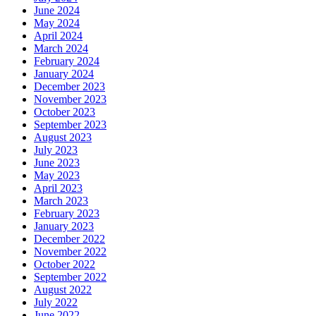
June 2024
May 2024
April 2024
March 2024
February 2024
January 2024
December 2023
November 2023
October 2023
September 2023
August 2023
July 2023
June 2023
May 2023
April 2023
March 2023
February 2023
January 2023
December 2022
November 2022
October 2022
September 2022
August 2022
July 2022
June 2022